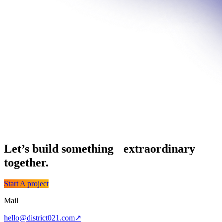
Let’s build something extraordinary
together.
Start A project
Mail
hello@district021.com
↗