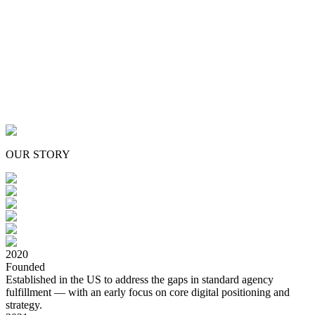
Great design and technology shouldn't
be a privilege:
we built District021 to
make both accessible.
OUR STORY
2020
Founded
Established in the US to address the gaps in standard agency
fulfillment — with an early focus on core digital positioning and
strategy.