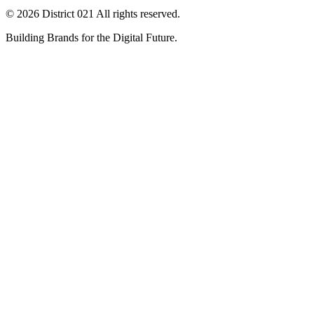
© 2026 District 021 All rights reserved.
Building Brands for the Digital Future.