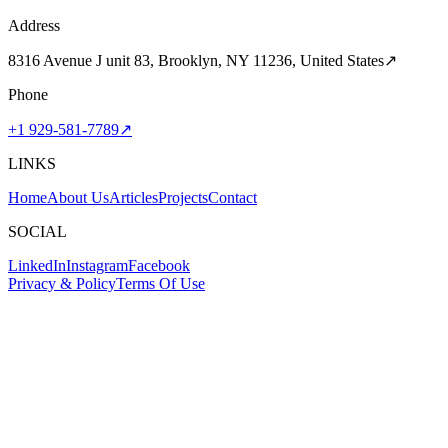
Address
8316 Avenue J unit 83, Brooklyn, NY 11236, United States
↗
Phone
+1 929-581-7789
↗
LINKS
Home
About Us
Articles
Projects
Contact
SOCIAL
LinkedIn
Instagram
Facebook
Privacy & Policy
Terms Of Use