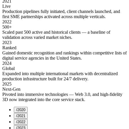
2021
Live
Production pipelines fully initiated, client channels launched, and
first SME partnerships activated across multiple verticals.
2022
500+
Scaled past 500 active and historical clients — a baseline of
validation across varied market niches.
2023
Ranked
Gained domestic recognition and rankings within competitive lists of
digital service agencies in the United States.
2024
Global
Expanded into multiple international markets with decentralized
production infrastructure built for 24/7 delivery.
2025
Next-Gen
Pivoted into immersive technologies — Web 3.0, and high-fidelity
3D now integrated into the core service stack.
/
2020
/
2021
/
2022
/
2023