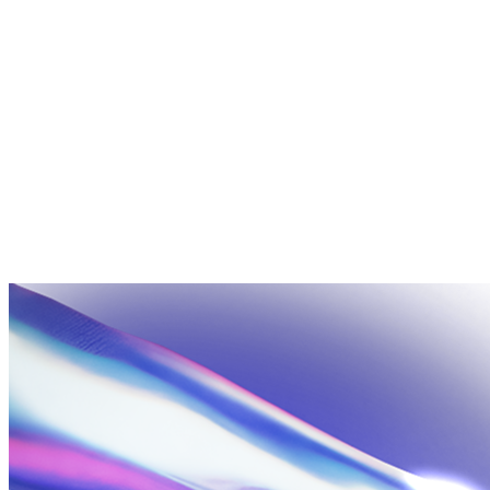
+
No. We're headquartered in the United States but operate global
delivery centers and work with clients across multiple time
zones. Projects are managed in English with async-friendly
processes so geography isn't a blocker.
+
Packages are fixed scope, fixed price, fast turnaround — built for
businesses that know what they need and want to move quickly.
If your project is larger in scale or spans multiple platforms, the
Enterprise tier is for you. Reach out and we'll scope a proposal at
no charge.